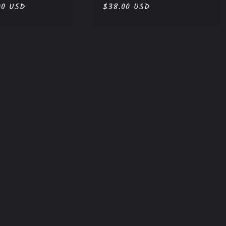
00 USD
Regular
$38.00 USD
price