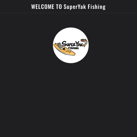
WELCOME TO SuperYak Fishing