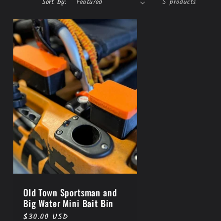
Sort by:
5 products
Old Town Sportsman and
Big Water Mini Bait Bin
Regular
$30.00 USD