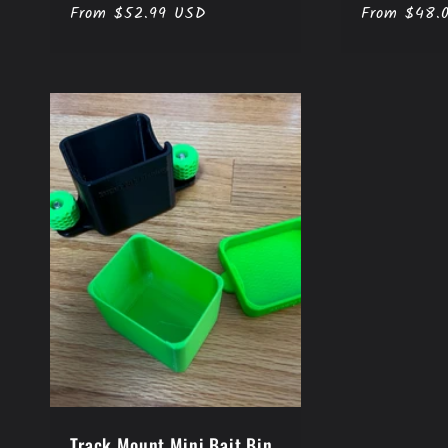
n
Regular
From $52.99 USD
Regular
From $48.
price
price
:
Track Mount Mini Bait Bin