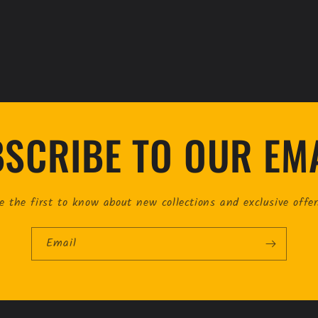
SCRIBE TO OUR EM
e the first to know about new collections and exclusive offer
Email