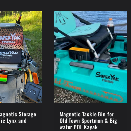
agnetic Storage
Magnetic Tackle Bin for
bie Lynx and
Old Town Sportman & Big
water PDL Kayak