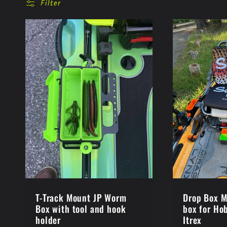
l
Filter
l
e
c
t
i
o
T-Track Mount JP Worm
Drop Box M
Box with tool and hook
box for Ho
holder
Itrex