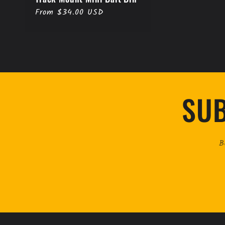
Regular
From $34.00 USD
price
SUB
B