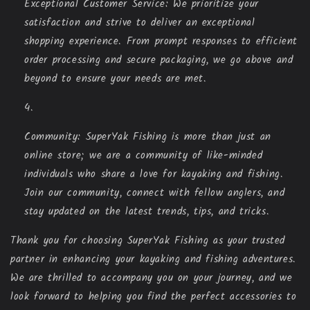
Exceptional Customer Service: We prioritize your
satisfaction and strive to deliver an exceptional
shopping experience. From prompt responses to efficient
order processing and secure packaging, we go above and
beyond to ensure your needs are met.
Community: SuperYak Fishing is more than just an
online store; we are a community of like-minded
individuals who share a love for kayaking and fishing.
Join our community, connect with fellow anglers, and
stay updated on the latest trends, tips, and tricks.
Thank you for choosing SuperYak Fishing as your trusted
partner in enhancing your kayaking and fishing adventures.
We are thrilled to accompany you on your journey, and we
look forward to helping you find the perfect accessories to