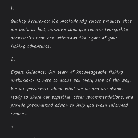
Quality Assurance: We meticulously select products that
are built to last, ensuring that you receive top-quality
accessories that can withstand the rigors of your
fishing adventures.
Expert Guidance: Our team of knowledgeable fishing
enthusiasts is here to assist you every step of the way.
We are passionate about what we do and are always
ready to share our expertise, offer recommendations, and
provide personalized advice to help you make informed
choices.