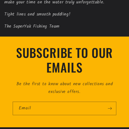
make your time on the water truly unforgettable.
Tight lines and smooth paddling!
The SuperYak Fishing Team
SUBSCRIBE TO OUR
EMAILS
Be the first to know about new collections and
exclusive offers.
Email