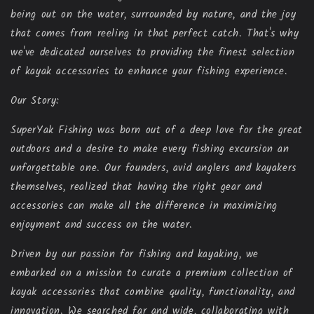
being out on the water, surrounded by nature, and the joy
that comes from reeling in that perfect catch. That's why
we've dedicated ourselves to providing the finest selection
of kayak accessories to enhance your fishing experience.
Our Story:
SuperYak Fishing was born out of a deep love for the great
outdoors and a desire to make every fishing excursion an
unforgettable one. Our founders, avid anglers and kayakers
themselves, realized that having the right gear and
accessories can make all the difference in maximizing
enjoyment and success on the water.
Driven by our passion for fishing and kayaking, we
embarked on a mission to curate a premium collection of
kayak accessories that combine quality, functionality, and
innovation. We searched far and wide, collaborating with