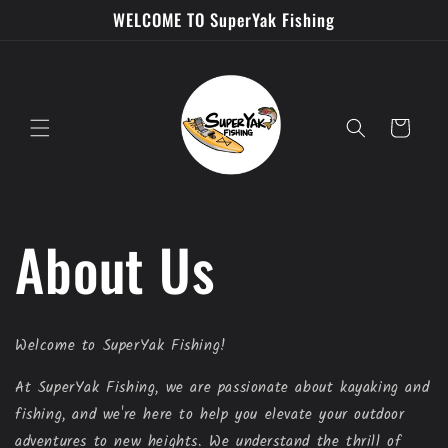
Skip to
WELCOME TO SuperYak Fishing
content
Cart
About Us
Welcome to SuperYak Fishing!
At SuperYak Fishing, we are passionate about kayaking and
fishing, and we're here to help you elevate your outdoor
adventures to new heights. We understand the thrill of