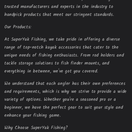
trusted manufacturers and experts in the industry to
handpick products that meet our stringent standards.
Our Products:
At SuperYak Fishing, we take pride in offering a diverse
range of top-notch kayak accessories that cater to the
unique needs of fishing enthusiasts. From rod holders and
tackle storage solutions to fish finder mounts, and
everything in between, we've got you covered.
We understand that each angler has their own preferences
and requirements, which is why we strive to provide a wide
variety of options. Whether you're a seasoned pro or a
beginner, we have the perfect gear to suit your style and
enhance your fishing game.
Why Choose SuperYak Fishing?