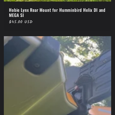
Hobie Lynx Rear Mount for Humminbird Helix DI and
MEGA SI
Regular
$45.00 USD
price