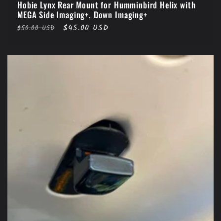
Hobie Lynx Rear Mount for Humminbird Helix with
MEGA Side Imaging+, Down Imaging+
Regular
Sale
$45.00 USD
$50.00 USD
price
price