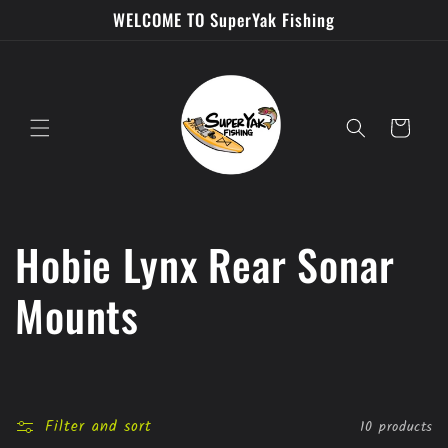
Skip to
WELCOME TO SuperYak Fishing
content
Cart
C
Hobie Lynx Rear Sonar
o
Mounts
l
l
Filter and sort
10 products