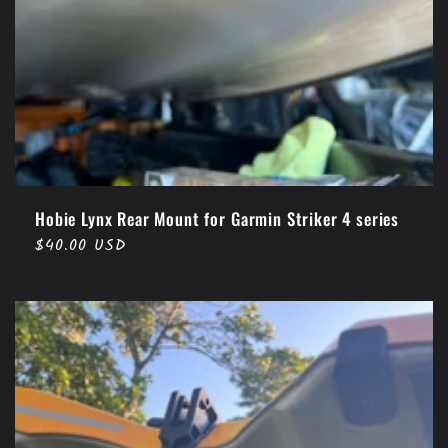
Hobie Lynx Rear Mount for Garmin Striker 4 series
Regular
$40.00 USD
price