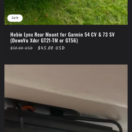
Sale
Hobie Lynx Rear Mount for Garmin 54 CV & 73 SV
(DownVu Xdcr GT21-TM or GT56)
Regular
Sale
$45.00 USD
$50.00 USD
price
price