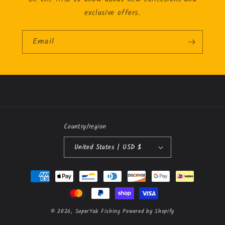
exclusive offers.
Email
Country/region
United States | USD $
Payment
methods
© 2026,
SuperYak Fishing
Powered by Shopify