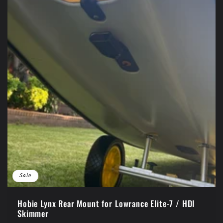
Sale
Hobie Lynx Rear Mount for Lowrance Elite-7 / HDI
Skimmer