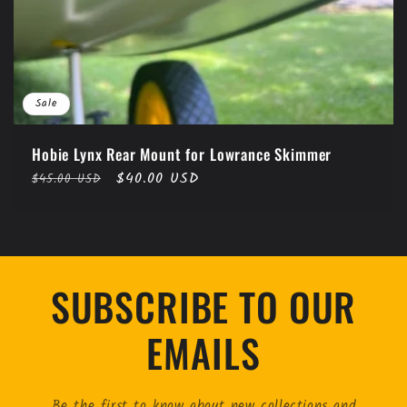
Sale
Hobie Lynx Rear Mount for Lowrance Skimmer
Regular
Sale
$40.00 USD
$45.00 USD
price
price
SUBSCRIBE TO OUR
EMAILS
Be the first to know about new collections and