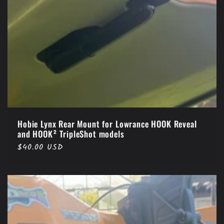
Hobie Lynx Rear Mount for Lowrance HOOK Reveal
and HOOK² TripleShot models
Regular
$40.00 USD
price