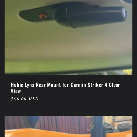
Hobie Lynx Rear Mount for Garmin Striker 4 Clear
View
Regular
$40.00 USD
price