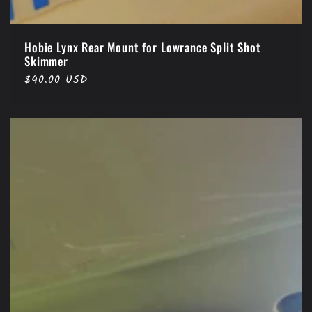
Hobie Lynx Rear Mount for Lowrance Split Shot
Skimmer
Regular
$40.00 USD
price