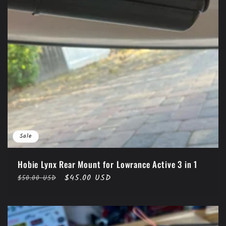
Sale
Hobie Lynx Rear Mount for Lowrance Active 3 in 1
Regular
Sale
$45.00 USD
$50.00 USD
price
price